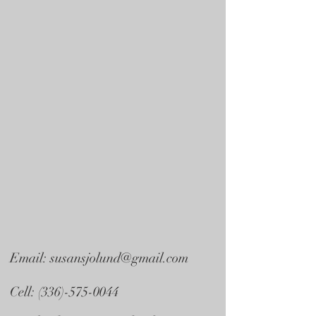
Email:
susansjolund@gmail.com
Cell:
(336)-575-0044