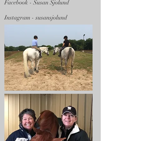
Facebook -
Susan Sjolund
Instagram - susansjolund