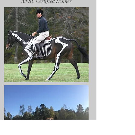
ANRC Certified Trainer