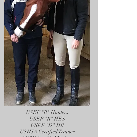
USEF "R" Hunters
USEF "R" HES
USEF "D" HB
USHJA Certified Trainer