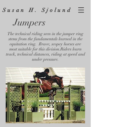
Susan H. Sjolund
Jumpers
The technical riding seen in the jumper ring
stems from the fundamentals learned in the
equitation ring. Brave, scopey horses are
most suitable for this division.Riders learn
track, technical distances, riding at speed and
under pressure.