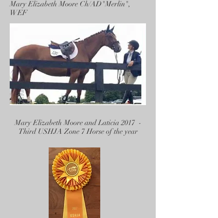
Mary Elizabeth Moore Ch/AD"Merlin",
WEF
Mary Elizabeth Moore and Laticia 2017 -
Third USHJA Zone 7 Horse of the year