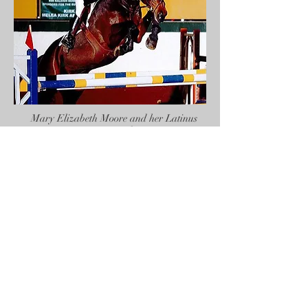
Mary Elizabeth Moore and her Latinus
HITS Grand Prix