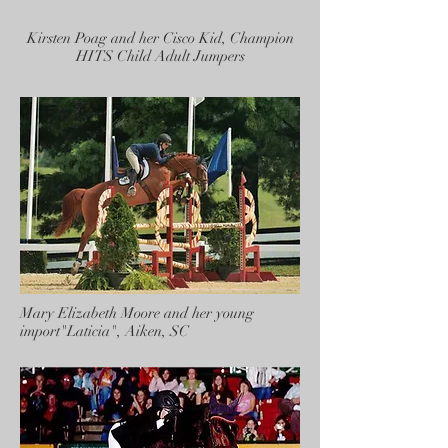
Kirsten Poag and her Cisco Kid, Champion
HITS Child Adult Jumpers
Mary Elizabeth Moore and her young
import"Laticia", Aiken, SC